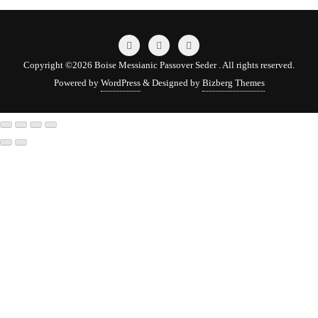
Copyright ©2026 Boise Messianic Passover Seder . All rights reserved.
Powered by
WordPress
&
Designed by
Bizberg Themes