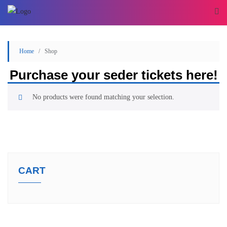
Home
/ Shop
Purchase your seder tickets here!
No products were found matching your selection.
CART